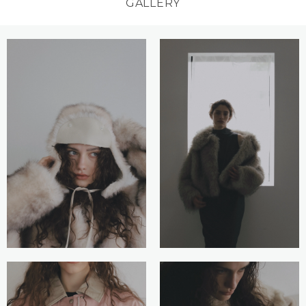
GALLERY